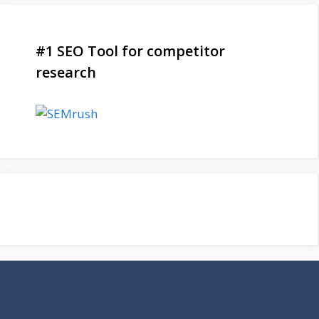
#1 SEO Tool for competitor
research
Be a Part of Our Family