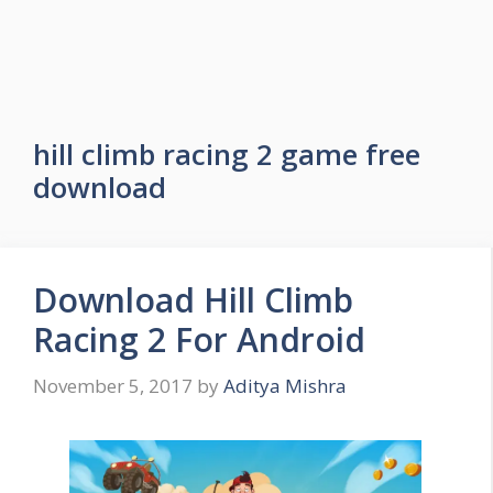
hill climb racing 2 game free
download
Download Hill Climb
Racing 2 For Android
November 5, 2017
by
Aditya Mishra