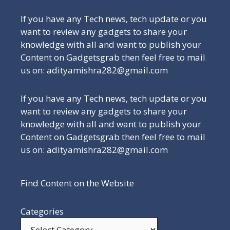
If you have any Tech news, tech update or you
want to review any gadgets to share your
knowledge with all and want to publish your
Content on Gadgetsgrab then feel free to mail
us on: adityamishra282@gmail.com
If you have any Tech news, tech update or you
want to review any gadgets to share your
knowledge with all and want to publish your
Content on Gadgetsgrab then feel free to mail
us on: adityamishra282@gmail.com
Find Content on the Website
Categories