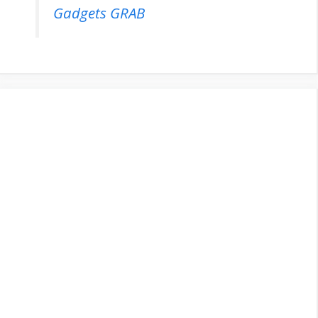
Gadgets GRAB