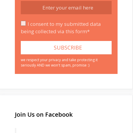
I consent to my submitted data
being collected via this form*
we respect your privacy and take protecting it
seriously AND we won't spam, promise :)
Join Us on Facebook