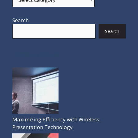
Search
Search
POPULAR POSTS
Maximizing Efficiency with Wireless
Presentation Technology