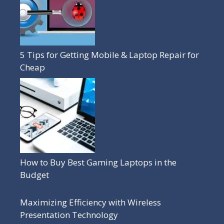
5 Tips for Getting Mobile & Laptop Repair for
Cheap
How to Buy Best Gaming Laptops in the
Budget
Maximizing Efficiency with Wireless
Presentation Technology