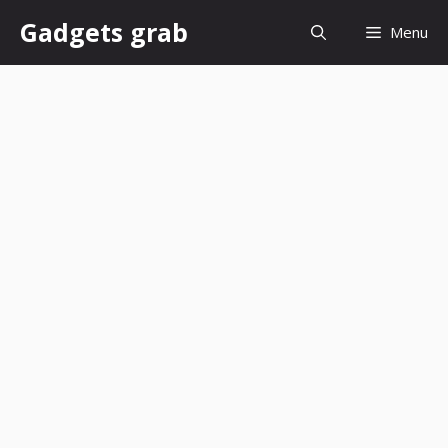
Skip
Gadgets grab
Menu
to
content