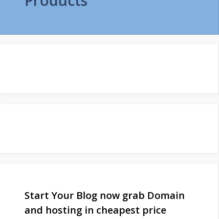
Products
Start Your Blog now grab Domain
and hosting in cheapest price