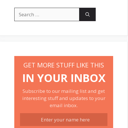
Search
for:
GET MORE STUFF LIKE THIS
IN YOUR INBOX
Subscribe to our mailing list and get
interesting stuff and updates to your
email inbox.