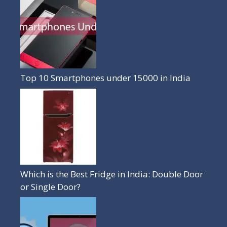
Top 10 Smartphones under 15000 in India
Which is the Best Fridge in India: Double Door
or Single Door?