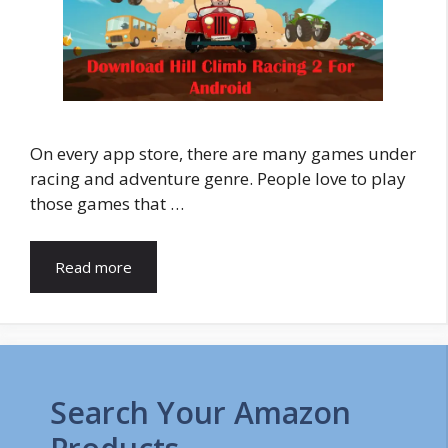
On every app store, there are many games under
racing and adventure genre. People love to play
those games that …
Read more
Search Your Amazon