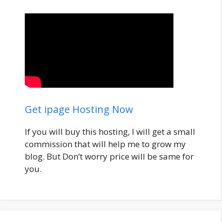
Get ipage Hosting Now
If you will buy this hosting, I will get a small
commission that will help me to grow my
blog. But Don’t worry price will be same for
you.