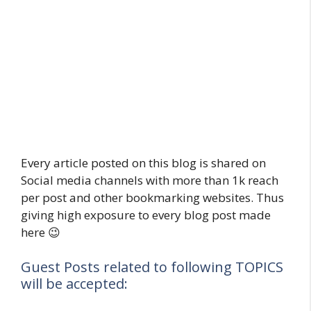
Every article posted on this blog is shared on
Social media channels with more than 1k reach
per post and other bookmarking websites. Thus
giving high exposure to every blog post made
here 😉
Guest Posts related to following TOPICS
will be accepted: