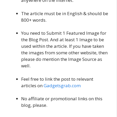
anywhere on the Internet.
The article must be in English & should be
800+ words.
You need to Submit 1 Featured Image for
the Blog Post. And at least 1 Image to be
used within the article. If you have taken
the images from some other website, then
please do mention the Image Source as
well.
Feel free to link the post to relevant
articles on
Gadgetsgrab.com
No affiliate or promotional links on this
blog, please.