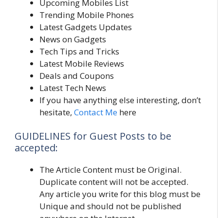
Upcoming Mobiles List
Trending Mobile Phones
Latest Gadgets Updates
News on Gadgets
Tech Tips and Tricks
Latest Mobile Reviews
Deals and Coupons
Latest Tech News
If you have anything else interesting, don’t
hesitate,
Contact Me
here
GUIDELINES for Guest Posts to be
accepted:
The Article Content must be Original.
Duplicate content will not be accepted.
Any article you write for this blog must be
Unique and should not be published