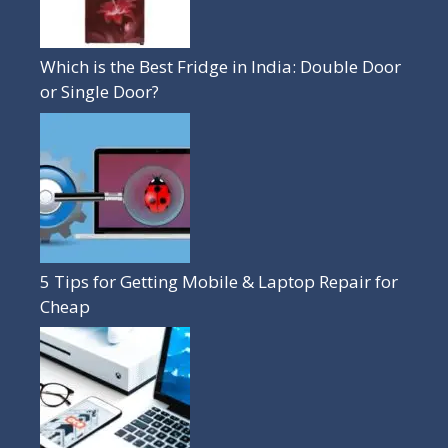
Which is the Best Fridge in India: Double Door
or Single Door?
5 Tips for Getting Mobile & Laptop Repair for
Cheap