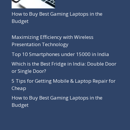
How to Buy Best Gaming Laptops in the
Budget
Maximizing Efficiency with Wireless
Presentation Technology
Top 10 Smartphones under 15000 in India
Which is the Best Fridge in India: Double Door
or Single Door?
5 Tips for Getting Mobile & Laptop Repair for
Cheap
How to Buy Best Gaming Laptops in the
Budget