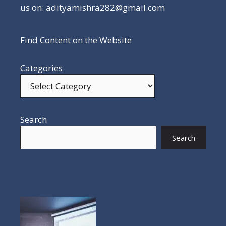
us on: adityamishra282@gmail.com
Find Content on the Website
Categories
Search
Search
POPULAR POSTS