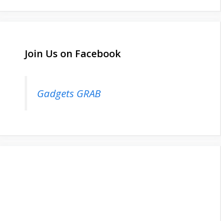
Join Us on Facebook
Gadgets GRAB