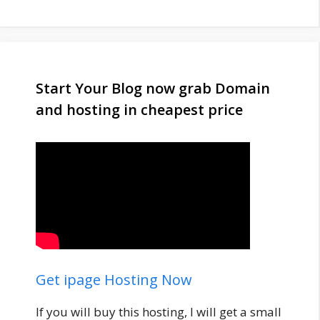
Start Your Blog now grab Domain
and hosting in cheapest price
Get ipage Hosting Now
If you will buy this hosting, I will get a small