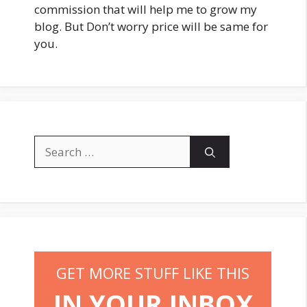
commission that will help me to grow my
blog. But Don’t worry price will be same for
you.
Search
for:
GET MORE STUFF LIKE THIS
IN YOUR INBOX