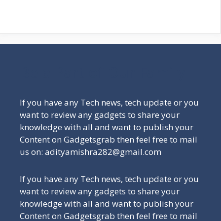
Be a Part of Our Family
If you have any Tech news, tech update or you
want to review any gadgets to share your
knowledge with all and want to publish your
Content on Gadgetsgrab then feel free to mail
us on: adityamishra282@gmail.com
If you have any Tech news, tech update or you
want to review any gadgets to share your
knowledge with all and want to publish your
Content on Gadgetsgrab then feel free to mail