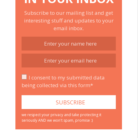
Subscribe to our mailing list and get
interesting stuff and updates to your
email inbox.
I consent to my submitted data
being collected via this form*
we respect your privacy and take protecting it
seriously AND we won't spam, promise :)