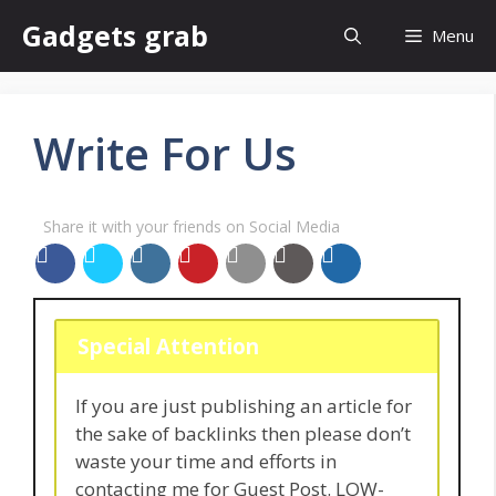
Skip
Gadgets grab
Menu
to
content
Write For Us
Share it with your friends on Social Media
Special Attention
If you are just publishing an article for
the sake of backlinks then please don’t
waste your time and efforts in
contacting me for Guest Post. LOW-