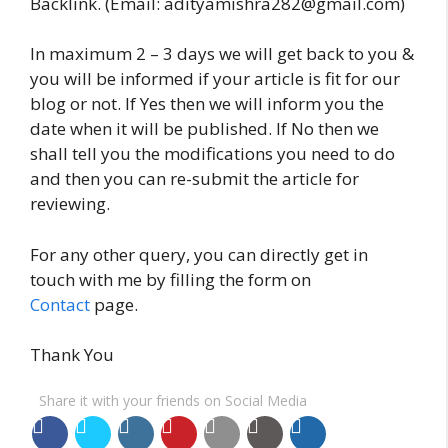
Backlink. (Email: adityamishra282@gmail.com)
In maximum 2 – 3 days we will get back to you &
you will be informed if your article is fit for our
blog or not. If Yes then we will inform you the
date when it will be published. If No then we
shall tell you the modifications you need to do
and then you can re-submit the article for
reviewing.
For any other query, you can directly get in
touch with me by filling the form on
Contact
page.
Thank You
Share it with your friends on Social Media