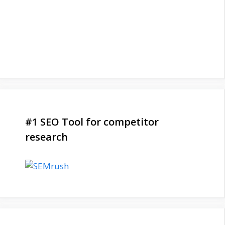
#1 SEO Tool for competitor
research