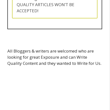
QUALITY ARTICLES WON’T BE
ACCEPTED!
All Bloggers & writers are welcomed who are
looking for great Exposure and can Write
Quality Content and they wanted to Write for Us.