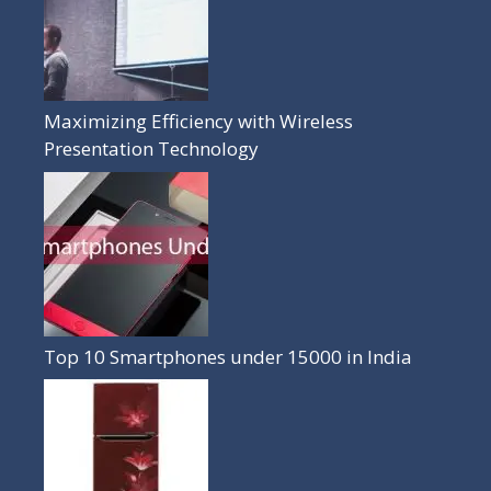
Maximizing Efficiency with Wireless
Presentation Technology
Top 10 Smartphones under 15000 in India