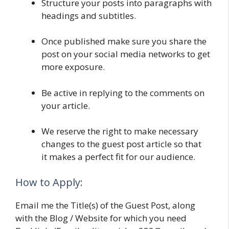
Structure your posts into paragraphs with
headings and subtitles.
Once published make sure you share the
post on your social media networks to get
more exposure.
Be active in replying to the comments on
your article.
We reserve the right to make necessary
changes to the guest post article so that
it makes a perfect fit for our audience.
How to Apply:
Email me the Title(s) of the Guest Post, along
with the Blog / Website for which you need