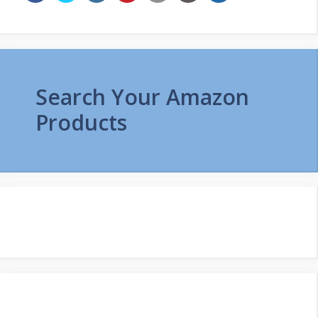
Search Your Amazon
Products