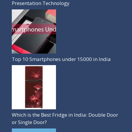
Presentation Technology
Top 10 Smartphones under 15000 in India
Which is the Best Fridge in India: Double Door
or Single Door?