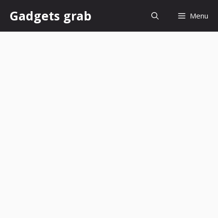
Skip
Gadgets grab
Menu
to
content