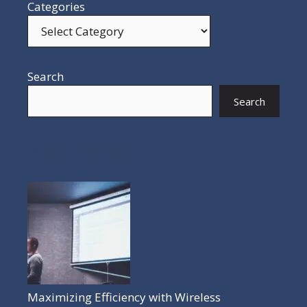
Categories
Search
Search
POPULAR POSTS
Maximizing Efficiency with Wireless