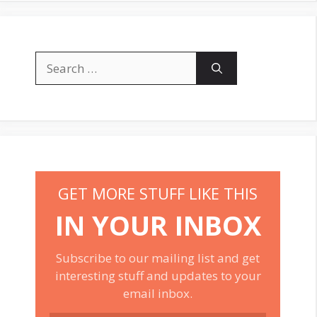
Search
for:
GET MORE STUFF LIKE THIS
IN YOUR INBOX
Subscribe to our mailing list and get
interesting stuff and updates to your
email inbox.