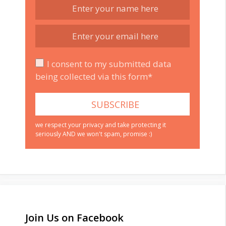
I consent to my submitted data
being collected via this form*
we respect your privacy and take protecting it
seriously AND we won't spam, promise :)
Join Us on Facebook