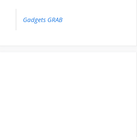
Gadgets GRAB