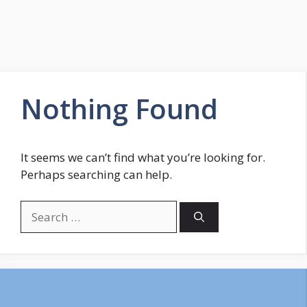
Nothing Found
It seems we can’t find what you’re looking for.
Perhaps searching can help.
Search
for: