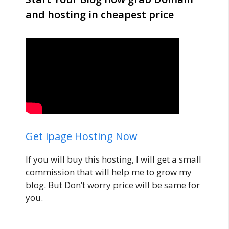
and hosting in cheapest price
Get ipage Hosting Now
If you will buy this hosting, I will get a small
commission that will help me to grow my
blog. But Don’t worry price will be same for
you.