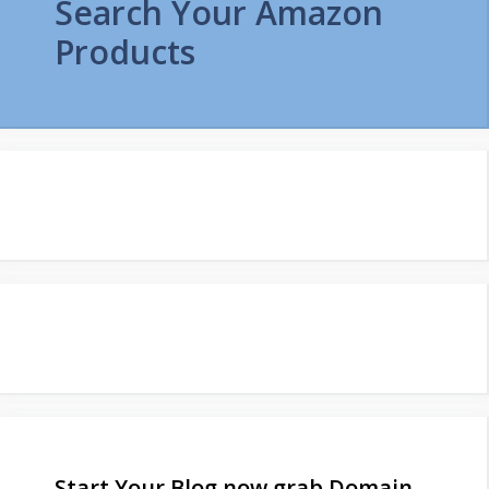
Search Your Amazon
Products
Start Your Blog now grab Domain