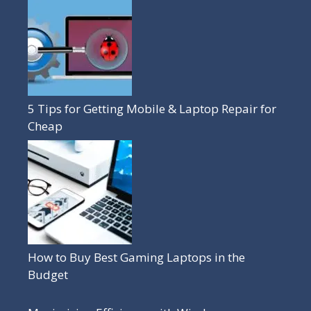
5 Tips for Getting Mobile & Laptop Repair for
Cheap
How to Buy Best Gaming Laptops in the
Budget