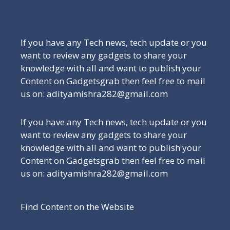
Be a Part of Our Family
If you have any Tech news, tech update or you
want to review any gadgets to share your
knowledge with all and want to publish your
Content on Gadgetsgrab then feel free to mail
us on: adityamishra282@gmail.com
If you have any Tech news, tech update or you
want to review any gadgets to share your
knowledge with all and want to publish your
Content on Gadgetsgrab then feel free to mail
us on: adityamishra282@gmail.com
Find Content on the Website