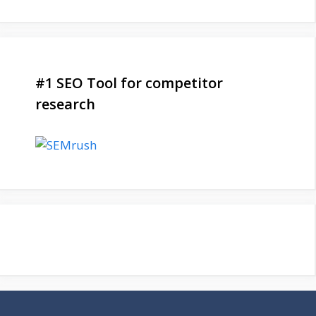
#1 SEO Tool for competitor
research