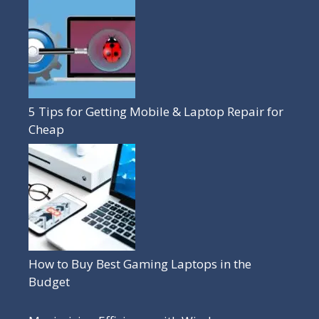
5 Tips for Getting Mobile & Laptop Repair for
Cheap
How to Buy Best Gaming Laptops in the
Budget