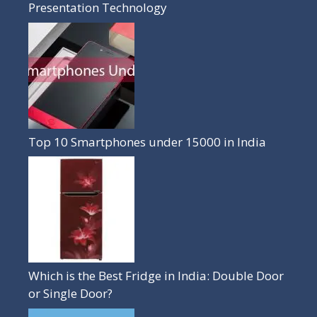
Presentation Technology
Top 10 Smartphones under 15000 in India
Which is the Best Fridge in India: Double Door
or Single Door?