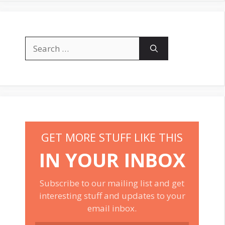
Search
for:
GET MORE STUFF LIKE THIS
IN YOUR INBOX
Subscribe to our mailing list and get
interesting stuff and updates to your
email inbox.