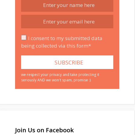
I consent to my submitted data
being collected via this form*
we respect your privacy and take protecting it
seriously AND we won't spam, promise :)
Join Us on Facebook