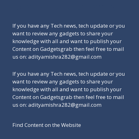
Be a Part of Our Family
If you have any Tech news, tech update or you
want to review any gadgets to share your
knowledge with all and want to publish your
Content on Gadgetsgrab then feel free to mail
us on: adityamishra282@gmail.com
If you have any Tech news, tech update or you
want to review any gadgets to share your
knowledge with all and want to publish your
Content on Gadgetsgrab then feel free to mail
us on: adityamishra282@gmail.com
Find Content on the Website