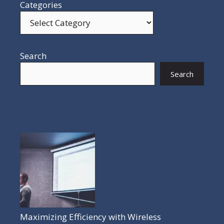
Categories
Search
Search
POPULAR POSTS
Maximizing Efficiency with Wireless