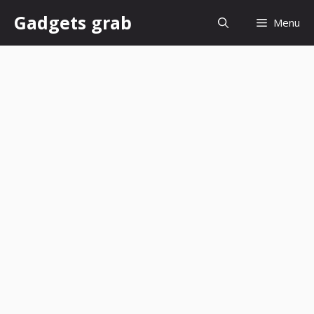
Skip
Gadgets grab
Menu
to
content