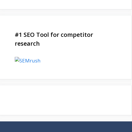
#1 SEO Tool for competitor
research