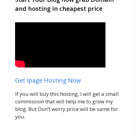
and hosting in cheapest price
Get ipage Hosting Now
If you will buy this hosting, I will get a small
commission that will help me to grow my
blog. But Don’t worry price will be same for
you.