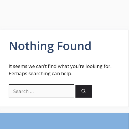
Nothing Found
It seems we can’t find what you’re looking for.
Perhaps searching can help.
Search
for: