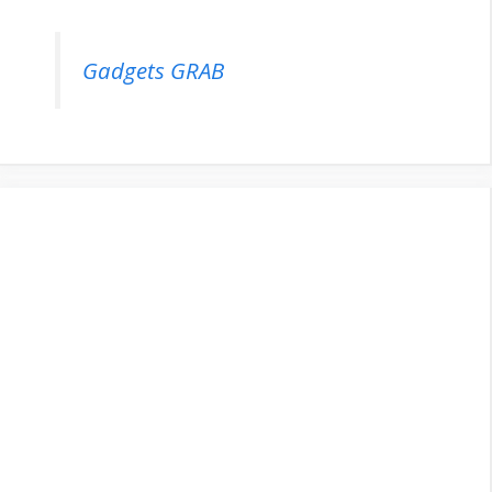
Gadgets GRAB