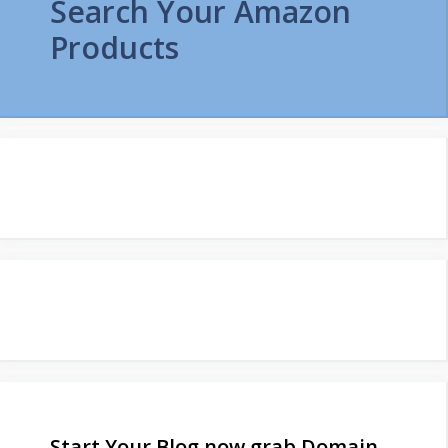
Search Your Amazon
Products
Start Your Blog now grab Domain