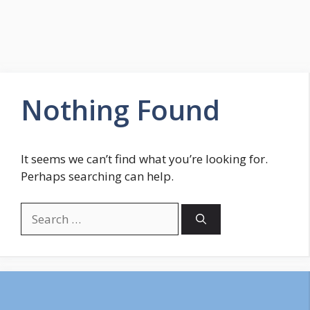
Nothing Found
It seems we can’t find what you’re looking for.
Perhaps searching can help.
Search
for: