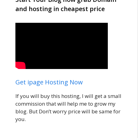
and hosting in cheapest price
Get ipage Hosting Now
If you will buy this hosting, I will get a small
commission that will help me to grow my
blog. But Don’t worry price will be same for
you.