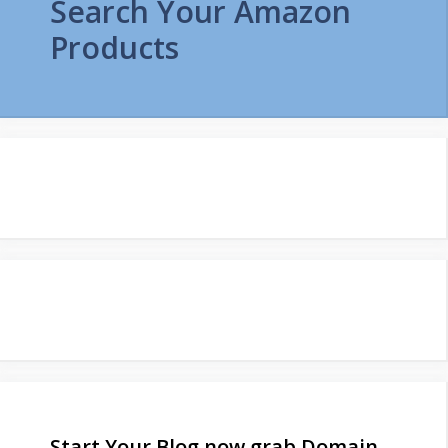
Search Your Amazon
Products
Start Your Blog now grab Domain