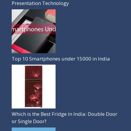
Presentation Technology
Top 10 Smartphones under 15000 in India
Which is the Best Fridge in India: Double Door
or Single Door?