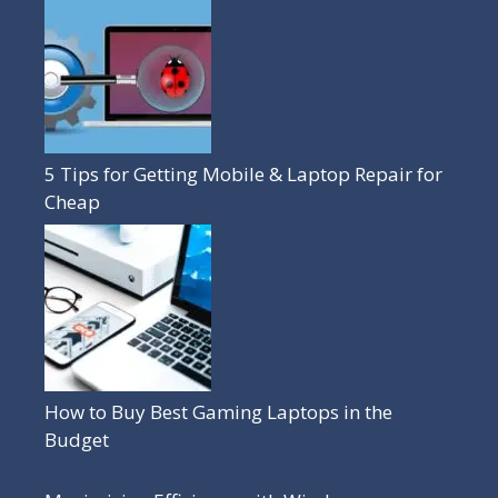
5 Tips for Getting Mobile & Laptop Repair for
Cheap
How to Buy Best Gaming Laptops in the
Budget