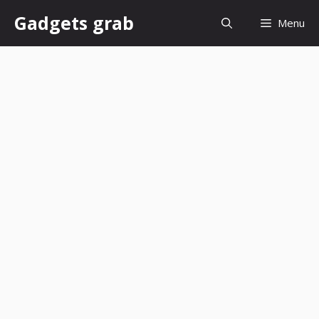
Skip
Gadgets grab
Menu
to
content