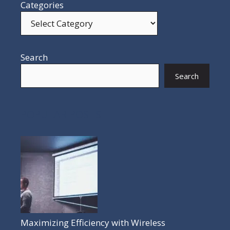
Categories
Search
Search
POPULAR POSTS
Maximizing Efficiency with Wireless