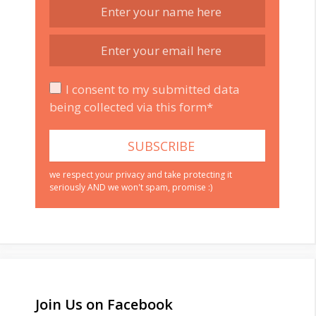
I consent to my submitted data
being collected via this form*
we respect your privacy and take protecting it
seriously AND we won't spam, promise :)
Join Us on Facebook