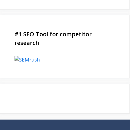
#1 SEO Tool for competitor
research