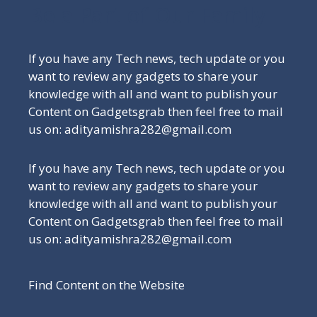
Be a Part of Our Family
If you have any Tech news, tech update or you
want to review any gadgets to share your
knowledge with all and want to publish your
Content on Gadgetsgrab then feel free to mail
us on: adityamishra282@gmail.com
If you have any Tech news, tech update or you
want to review any gadgets to share your
knowledge with all and want to publish your
Content on Gadgetsgrab then feel free to mail
us on: adityamishra282@gmail.com
Find Content on the Website