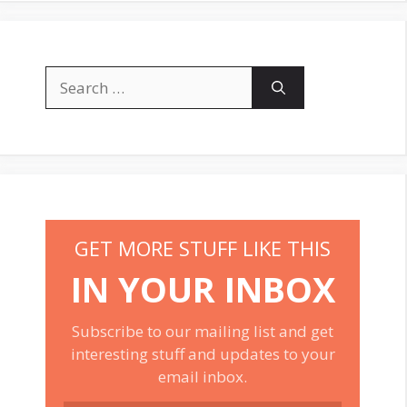
Search
for:
GET MORE STUFF LIKE THIS
IN YOUR INBOX
Subscribe to our mailing list and get
interesting stuff and updates to your
email inbox.