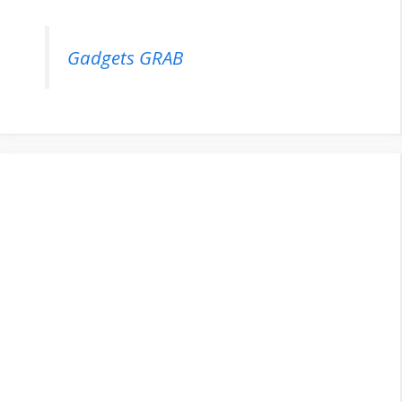
Gadgets GRAB