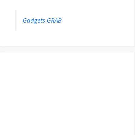
Gadgets GRAB