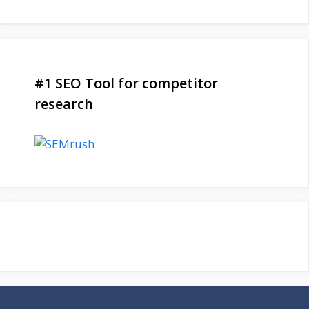
#1 SEO Tool for competitor
research