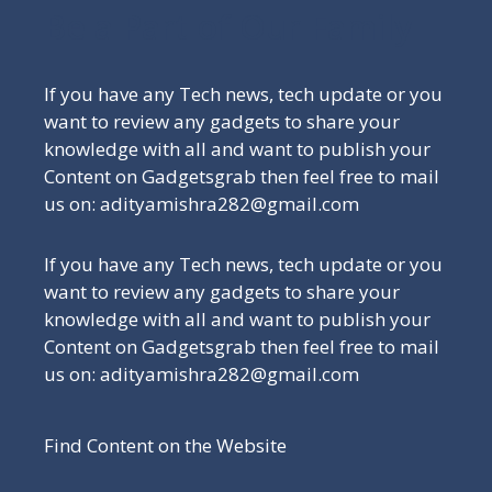
Be a Part of Our Family
If you have any Tech news, tech update or you
want to review any gadgets to share your
knowledge with all and want to publish your
Content on Gadgetsgrab then feel free to mail
us on: adityamishra282@gmail.com
If you have any Tech news, tech update or you
want to review any gadgets to share your
knowledge with all and want to publish your
Content on Gadgetsgrab then feel free to mail
us on: adityamishra282@gmail.com
Find Content on the Website