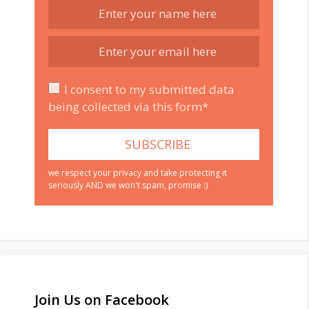
I consent to my submitted data
being collected via this form*
we respect your privacy and take protecting it
seriously AND we won't spam, promise :)
Join Us on Facebook