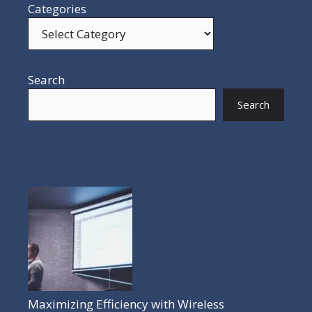
Categories
Search
Search
POPULAR POSTS
Maximizing Efficiency with Wireless