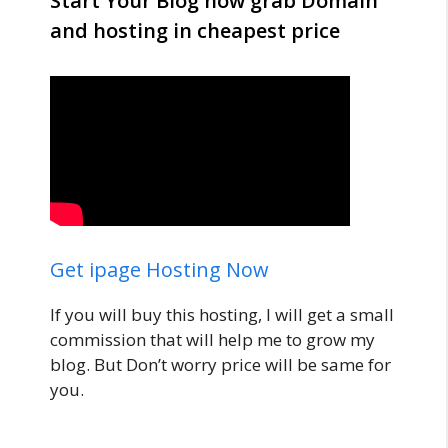
Start Your Blog now grab Domain
and hosting in cheapest price
Get ipage Hosting Now
If you will buy this hosting, I will get a small
commission that will help me to grow my
blog. But Don’t worry price will be same for
you.