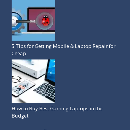
5 Tips for Getting Mobile & Laptop Repair for
Cheap
How to Buy Best Gaming Laptops in the
Budget