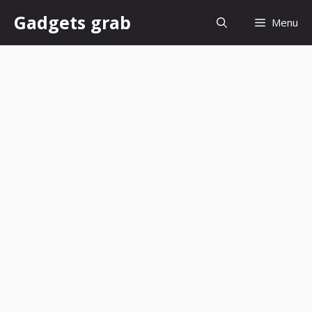
Skip
Gadgets grab
Menu
to
content