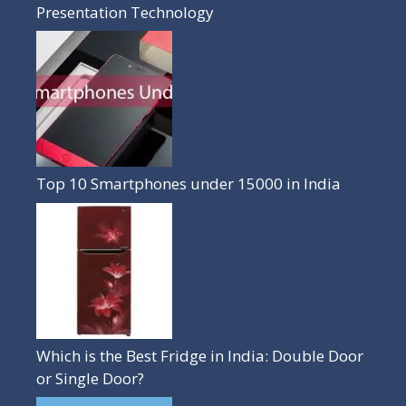
Presentation Technology
Top 10 Smartphones under 15000 in India
Which is the Best Fridge in India: Double Door
or Single Door?