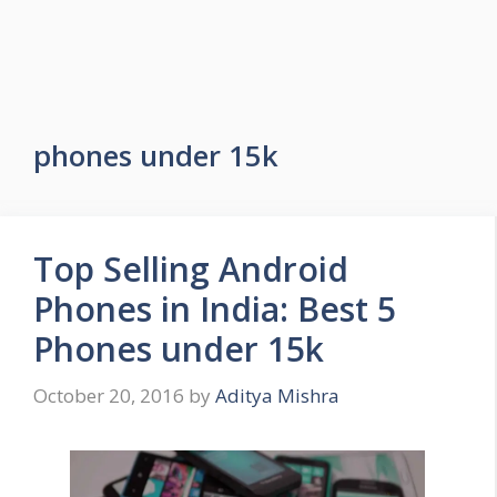
phones under 15k
Top Selling Android
Phones in India: Best 5
Phones under 15k
October 20, 2016
by
Aditya Mishra