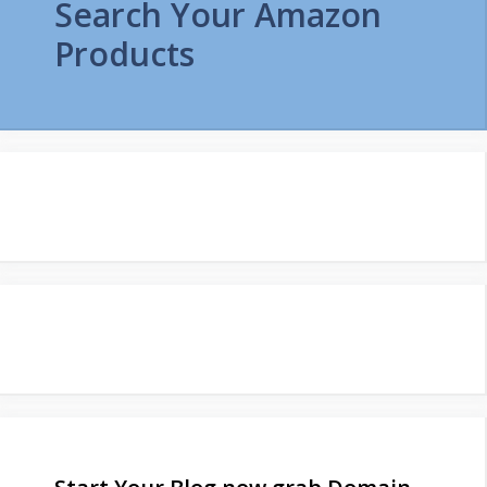
Search Your Amazon
Products