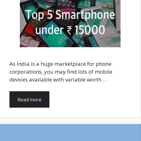
As India is a huge marketplace for phone
corporations, you may find lots of mobile
devices available with variable worth …
Read more