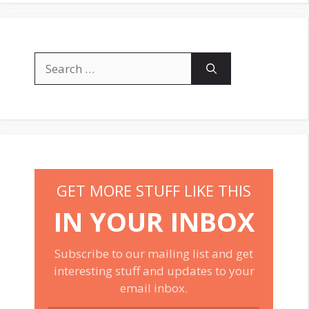
Search
for:
GET MORE STUFF LIKE THIS
IN YOUR INBOX
Subscribe to our mailing list and get
interesting stuff and updates to your
email inbox.