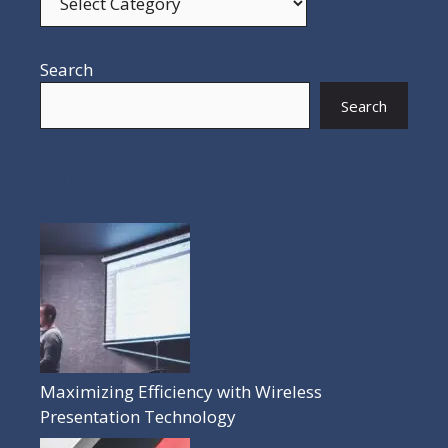
Search
Search
POPULAR POSTS
Maximizing Efficiency with Wireless
Presentation Technology