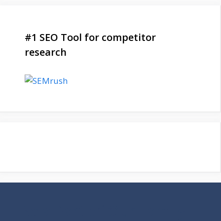
#1 SEO Tool for competitor
research
Be a Part of Our Family