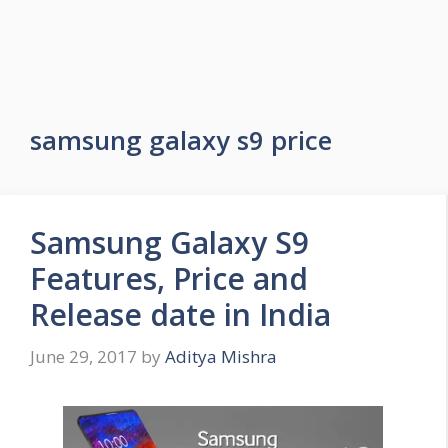
samsung galaxy s9 price
Samsung Galaxy S9
Features, Price and
Release date in India
June 29, 2017
by
Aditya Mishra