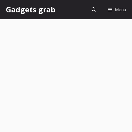
Skip
Gadgets grab
Menu
to
content