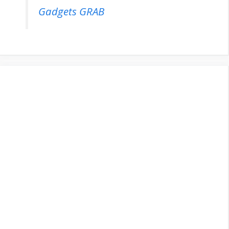
Gadgets GRAB