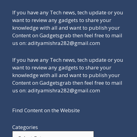
If you have any Tech news, tech update or you
want to review any gadgets to share your
knowledge with all and want to publish your
Content on Gadgetsgrab then feel free to mail
us on: adityamishra282@gmail.com
If you have any Tech news, tech update or you
want to review any gadgets to share your
knowledge with all and want to publish your
Content on Gadgetsgrab then feel free to mail
us on: adityamishra282@gmail.com
Find Content on the Website
Categories