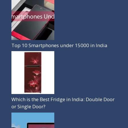
Top 10 Smartphones under 15000 in India
Which is the Best Fridge in India: Double Door
or Single Door?