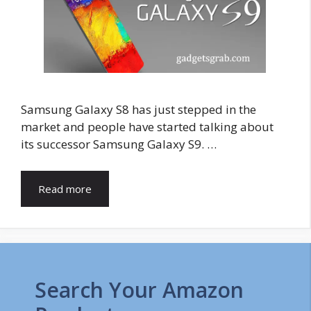
Samsung Galaxy S8 has just stepped in the
market and people have started talking about
its successor Samsung Galaxy S9. …
Read more
Search Your Amazon