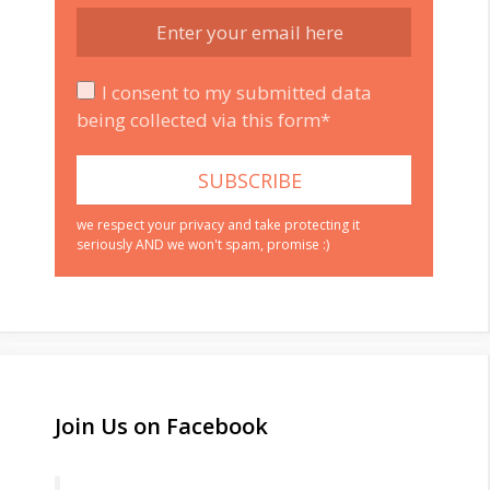
I consent to my submitted data
being collected via this form*
we respect your privacy and take protecting it
seriously AND we won't spam, promise :)
Join Us on Facebook