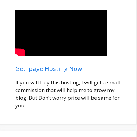
Get ipage Hosting Now
If you will buy this hosting, I will get a small
commission that will help me to grow my
blog. But Don’t worry price will be same for
you.