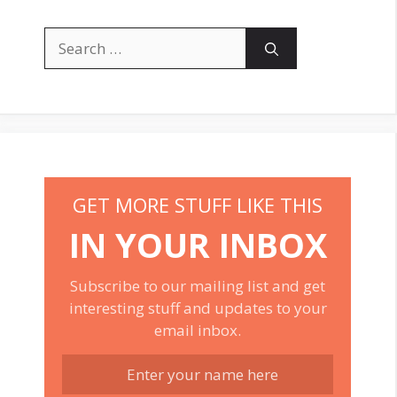
Search
for:
GET MORE STUFF LIKE THIS
IN YOUR INBOX
Subscribe to our mailing list and get
interesting stuff and updates to your
email inbox.