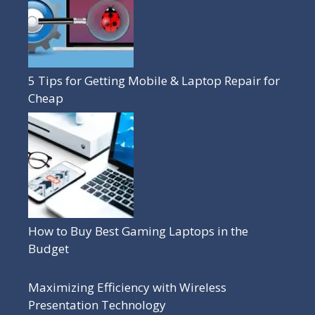
5 Tips for Getting Mobile & Laptop Repair for
Cheap
How to Buy Best Gaming Laptops in the
Budget
Maximizing Efficiency with Wireless
Presentation Technology