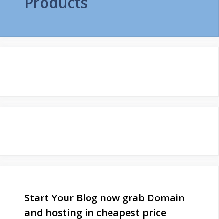
Products
Start Your Blog now grab Domain
and hosting in cheapest price