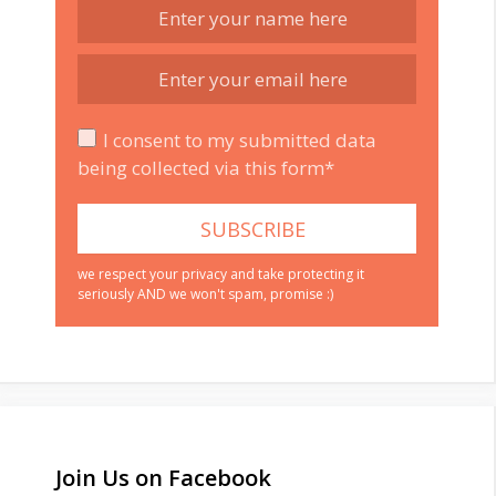
I consent to my submitted data
being collected via this form*
we respect your privacy and take protecting it
seriously AND we won't spam, promise :)
Join Us on Facebook