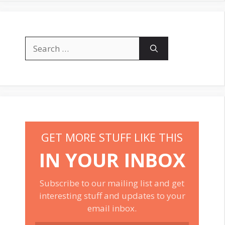
Search
for:
GET MORE STUFF LIKE THIS
IN YOUR INBOX
Subscribe to our mailing list and get
interesting stuff and updates to your
email inbox.