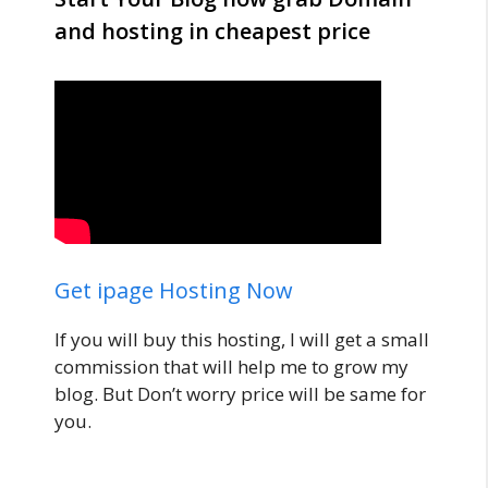
and hosting in cheapest price
Get ipage Hosting Now
If you will buy this hosting, I will get a small
commission that will help me to grow my
blog. But Don’t worry price will be same for
you.