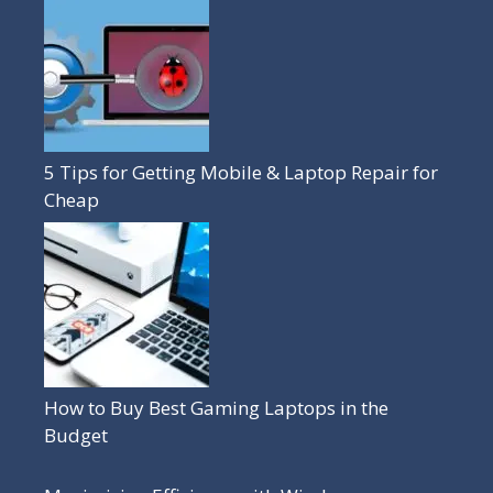
5 Tips for Getting Mobile & Laptop Repair for
Cheap
How to Buy Best Gaming Laptops in the
Budget