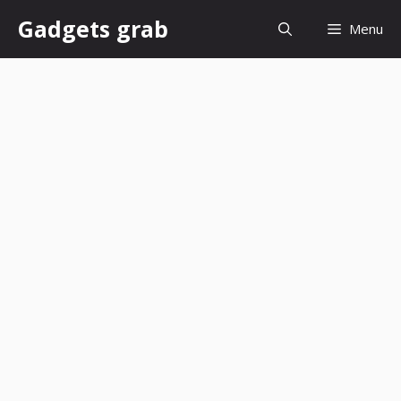
Skip
Gadgets grab
Menu
to
content