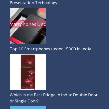
Presentation Technology
Top 10 Smartphones under 15000 in India
Which is the Best Fridge in India: Double Door
or Single Door?