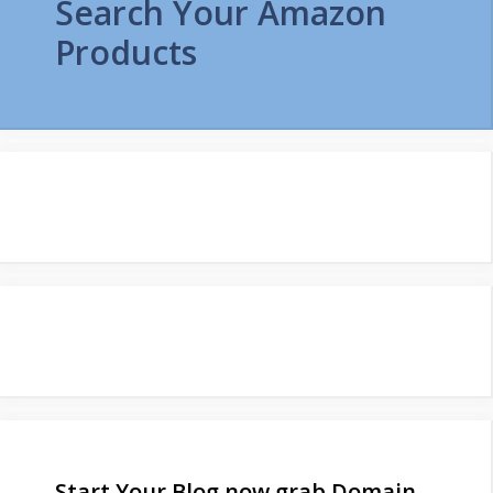
Search Your Amazon
Products
Start Your Blog now grab Domain