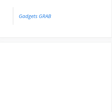
Gadgets GRAB