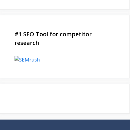
#1 SEO Tool for competitor
research