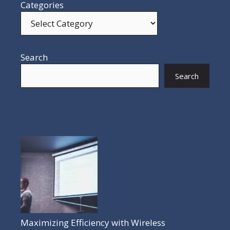
Categories
Search
Search
POPULAR POSTS
Maximizing Efficiency with Wireless