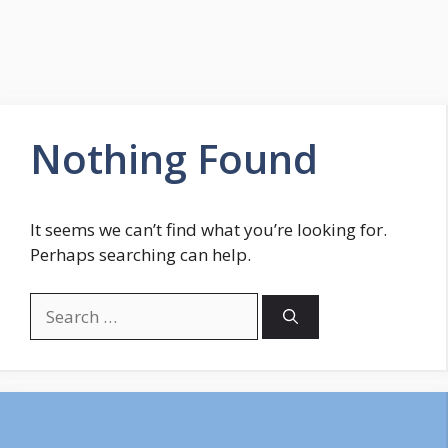
Nothing Found
It seems we can’t find what you’re looking for.
Perhaps searching can help.
Search
for: