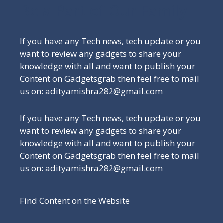
Be a Part of Our Family
If you have any Tech news, tech update or you
want to review any gadgets to share your
knowledge with all and want to publish your
Content on Gadgetsgrab then feel free to mail
us on: adityamishra282@gmail.com
If you have any Tech news, tech update or you
want to review any gadgets to share your
knowledge with all and want to publish your
Content on Gadgetsgrab then feel free to mail
us on: adityamishra282@gmail.com
Find Content on the Website