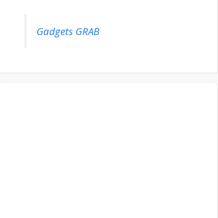
Gadgets GRAB