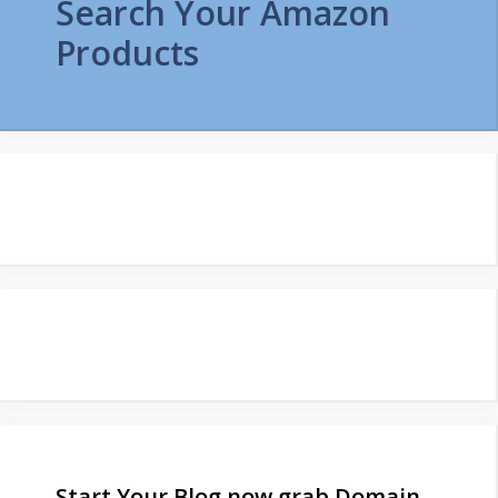
Search Your Amazon
Products
Start Your Blog now grab Domain