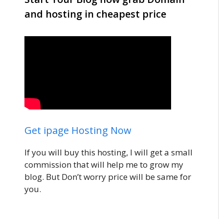
and hosting in cheapest price
Get ipage Hosting Now
If you will buy this hosting, I will get a small
commission that will help me to grow my
blog. But Don’t worry price will be same for
you.