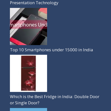
Presentation Technology
Top 10 Smartphones under 15000 in India
Which is the Best Fridge in India: Double Door
or Single Door?