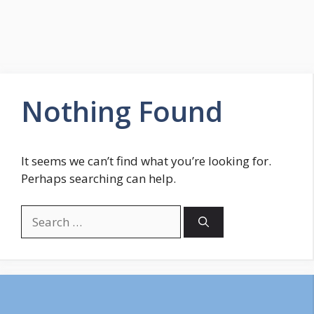
Nothing Found
It seems we can’t find what you’re looking for.
Perhaps searching can help.
Search
for: