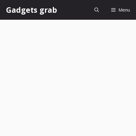
Skip
Gadgets grab
Menu
to
content