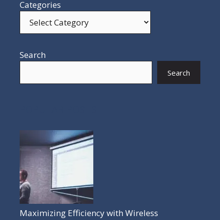
Categories
Search
Search
POPULAR POSTS
Maximizing Efficiency with Wireless