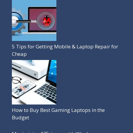
5 Tips for Getting Mobile & Laptop Repair for
Cheap
How to Buy Best Gaming Laptops in the
Budget