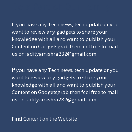
Be a Part of Our Family
If you have any Tech news, tech update or you
want to review any gadgets to share your
knowledge with all and want to publish your
Content on Gadgetsgrab then feel free to mail
us on: adityamishra282@gmail.com
If you have any Tech news, tech update or you
want to review any gadgets to share your
knowledge with all and want to publish your
Content on Gadgetsgrab then feel free to mail
us on: adityamishra282@gmail.com
Find Content on the Website