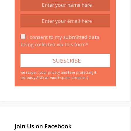
I consent to my submitted data
being collected via this form*
we respect your privacy and take protecting it
seriously AND we won't spam, promise :)
Join Us on Facebook