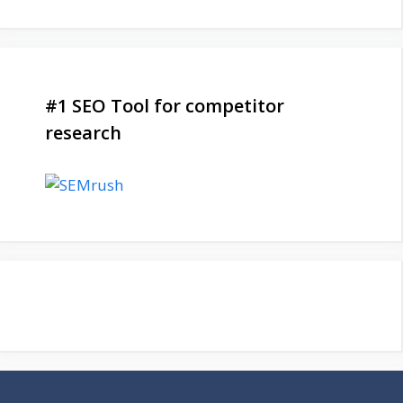
#1 SEO Tool for competitor
research