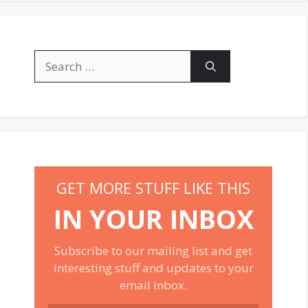
Search
for:
GET MORE STUFF LIKE THIS
IN YOUR INBOX
Subscribe to our mailing list and get
interesting stuff and updates to your
email inbox.