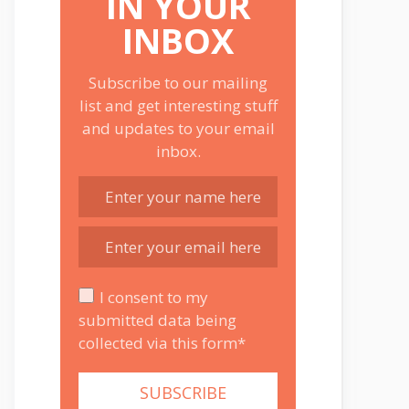
IN YOUR
INBOX
Subscribe to our mailing
list and get interesting stuff
and updates to your email
inbox.
I consent to my
submitted data being
collected via this form*