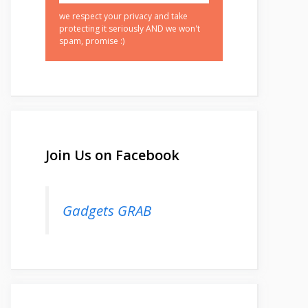
we respect your privacy and take
protecting it seriously AND we won't
spam, promise :)
Join Us on Facebook
Gadgets GRAB