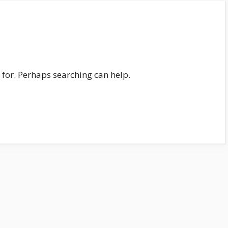
 for. Perhaps searching can help.