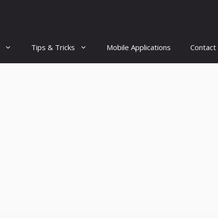
Tips & Tricks
Mobile Applications
Contact