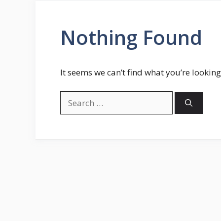
Nothing Found
It seems we can’t find what you’re looking
Search
for: