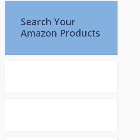
Search Your
Amazon Products