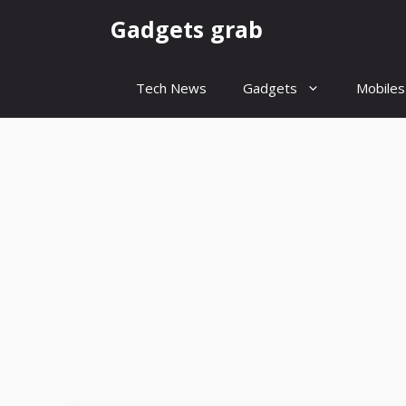
Skip
Gadgets grab
to
content
Tech News
Gadgets
Mobiles