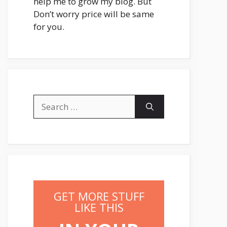
help me to grow my blog. But
Don’t worry price will be same
for you.
Search
for:
GET MORE STUFF
LIKE THIS