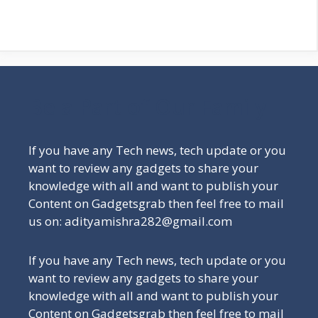
Be a Part of Our Family
If you have any Tech news, tech update or you
want to review any gadgets to share your
knowledge with all and want to publish your
Content on Gadgetsgrab then feel free to mail
us on: adityamishra282@gmail.com
If you have any Tech news, tech update or you
want to review any gadgets to share your
knowledge with all and want to publish your
Content on Gadgetsgrab then feel free to mail