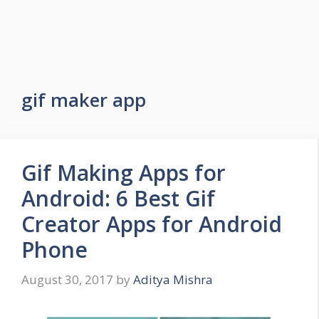
gif maker app
Gif Making Apps for
Android: 6 Best Gif
Creator Apps for Android
Phone
August 30, 2017
by
Aditya Mishra