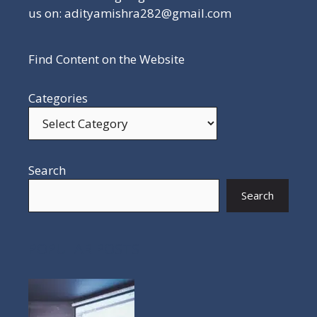
us on: adityamishra282@gmail.com
Find Content on the Website
Categories
Search
Search
POPULAR POSTS