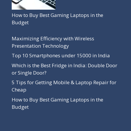
How to Buy Best Gaming Laptops in the
Budget
Maximizing Efficiency with Wireless
Presentation Technology
Top 10 Smartphones under 15000 in India
Which is the Best Fridge in India: Double Door
or Single Door?
5 Tips for Getting Mobile & Laptop Repair for
Cheap
How to Buy Best Gaming Laptops in the
Budget