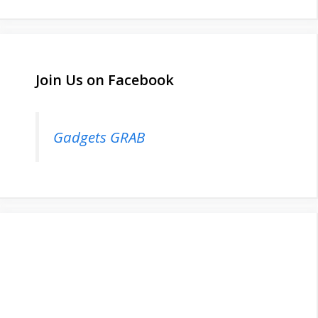
Join Us on Facebook
Gadgets GRAB