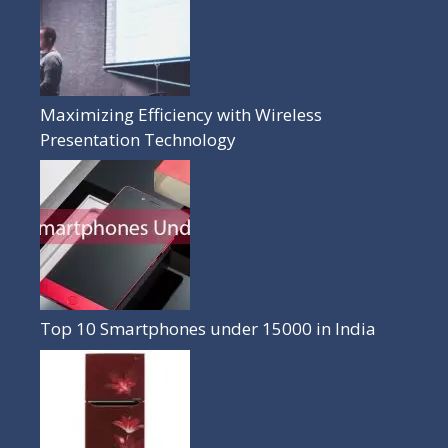
Maximizing Efficiency with Wireless
Presentation Technology
Top 10 Smartphones under 15000 in India