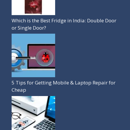
Which is the Best Fridge in India: Double Door
or Single Door?
5 Tips for Getting Mobile & Laptop Repair for
Cheap