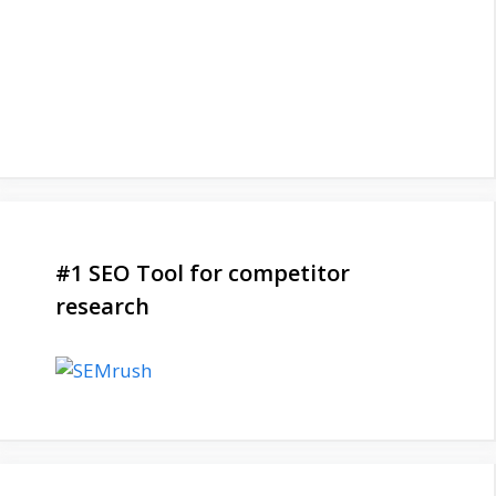
#1 SEO Tool for competitor
research