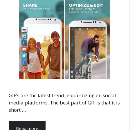
GIF’s are the latest trend jeopardizing on social
media platforms. The best part of GIF is that it is
short …
Read more