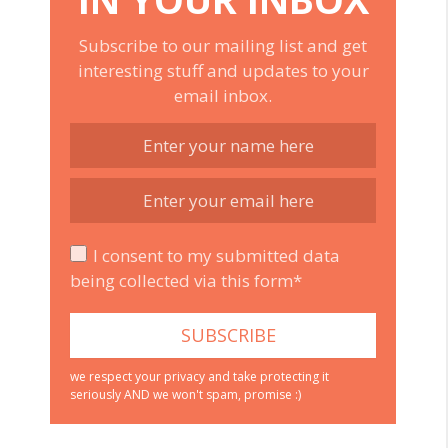
Subscribe to our mailing list and get
interesting stuff and updates to your
email inbox.
I consent to my submitted data
being collected via this form*
we respect your privacy and take protecting it
seriously AND we won't spam, promise :)