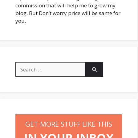
commission that will help me to grow my
blog. But Don’t worry price will be same for
you.
Search
for:
GET MORE STUFF LIKE THIS
IN YOUR INBOX