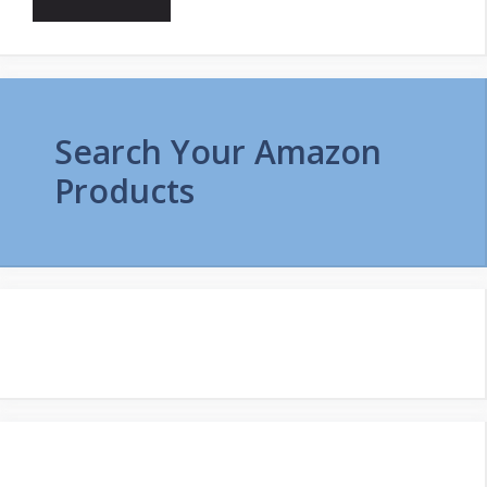
Search Your Amazon
Products