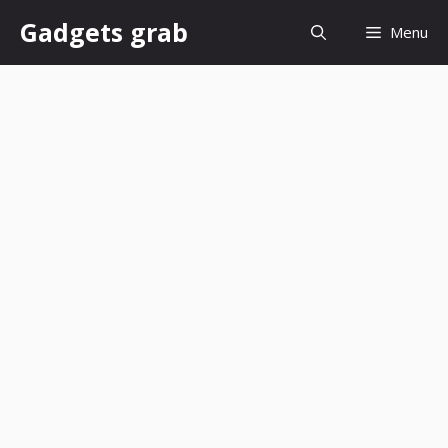
Skip
Gadgets grab
Menu
to
content