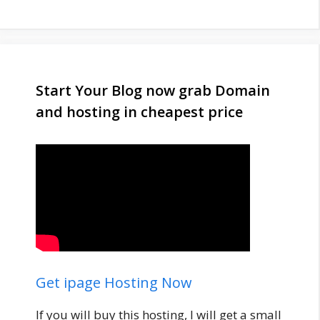
Start Your Blog now grab Domain
and hosting in cheapest price
Get ipage Hosting Now
If you will buy this hosting, I will get a small