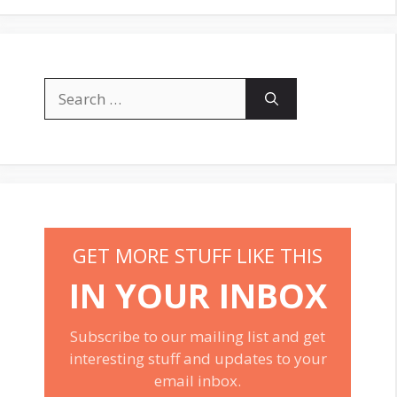
Search
for:
GET MORE STUFF LIKE THIS
IN YOUR INBOX
Subscribe to our mailing list and get
interesting stuff and updates to your
email inbox.