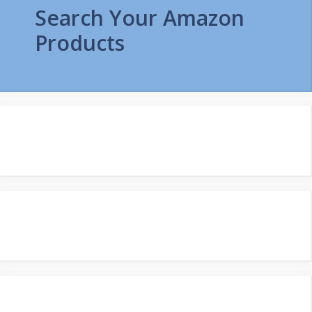
Search Your Amazon
Products