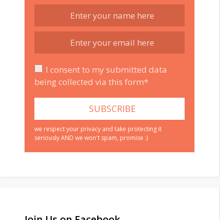
I consent to my submitted data
being collected via this form*
we respect your privacy and take protecting it
seriously AND we won't spam, promise :)
Join Us on Facebook