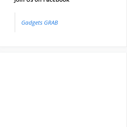
Gadgets GRAB