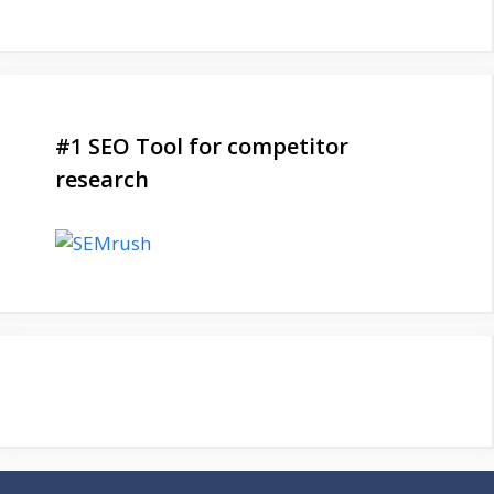
#1 SEO Tool for competitor
research