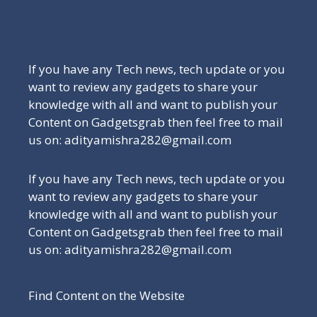
Be a Part of Our Family
If you have any Tech news, tech update or you
want to review any gadgets to share your
knowledge with all and want to publish your
Content on Gadgetsgrab then feel free to mail
us on: adityamishra282@gmail.com
If you have any Tech news, tech update or you
want to review any gadgets to share your
knowledge with all and want to publish your
Content on Gadgetsgrab then feel free to mail
us on: adityamishra282@gmail.com
Find Content on the Website