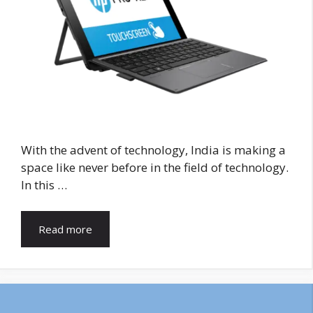
With the advent of technology, India is making a
space like never before in the field of technology.
In this …
Read more