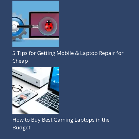
5 Tips for Getting Mobile & Laptop Repair for
Cheap
How to Buy Best Gaming Laptops in the
Budget