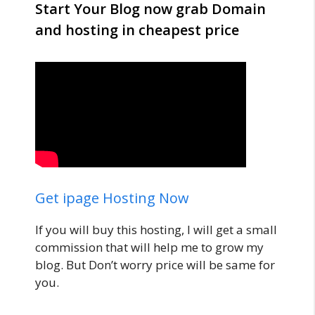
Start Your Blog now grab Domain
and hosting in cheapest price
Get ipage Hosting Now
If you will buy this hosting, I will get a small
commission that will help me to grow my
blog. But Don’t worry price will be same for
you.