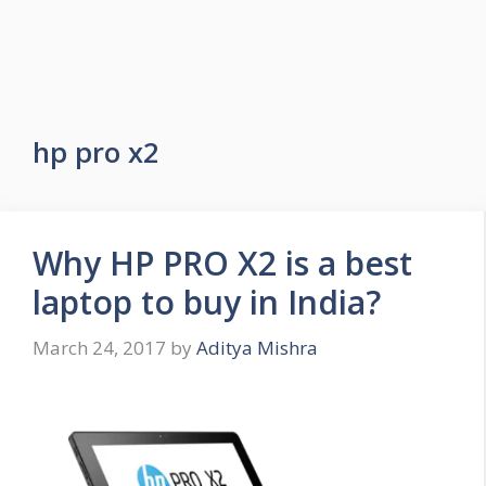
hp pro x2
Why HP PRO X2 is a best
laptop to buy in India?
March 24, 2017
by
Aditya Mishra