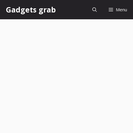
Skip
Gadgets grab
Menu
to
content