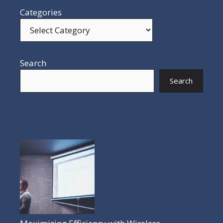
Categories
Search
Search
POPULAR POSTS