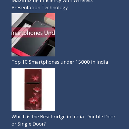
Maximizing Efficiency with Wireless
Presentation Technology
Top 10 Smartphones under 15000 in India
Which is the Best Fridge in India: Double Door
or Single Door?