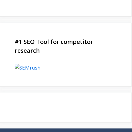
#1 SEO Tool for competitor
research