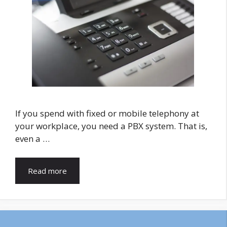
If you spend with fixed or mobile telephony at
your workplace, you need a PBX system. That is,
even a …
Read more