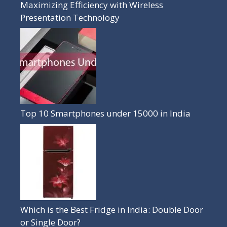
Maximizing Efficiency with Wireless
Presentation Technology
Top 10 Smartphones under 15000 in India
Which is the Best Fridge in India: Double Door
or Single Door?