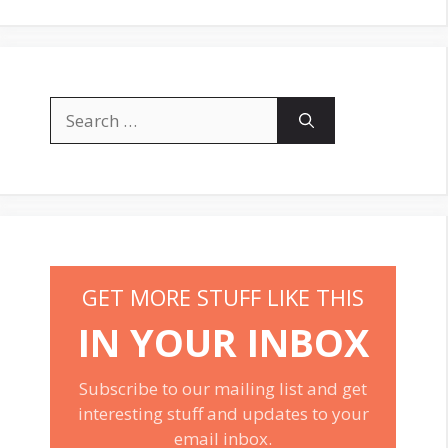
Search
for:
GET MORE STUFF LIKE THIS
IN YOUR INBOX
Subscribe to our mailing list and get
interesting stuff and updates to your
email inbox.