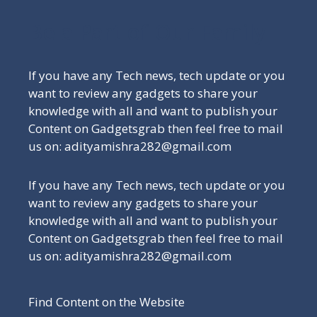
Be a Part of Our Family
If you have any Tech news, tech update or you
want to review any gadgets to share your
knowledge with all and want to publish your
Content on Gadgetsgrab then feel free to mail
us on: adityamishra282@gmail.com
If you have any Tech news, tech update or you
want to review any gadgets to share your
knowledge with all and want to publish your
Content on Gadgetsgrab then feel free to mail
us on: adityamishra282@gmail.com
Find Content on the Website