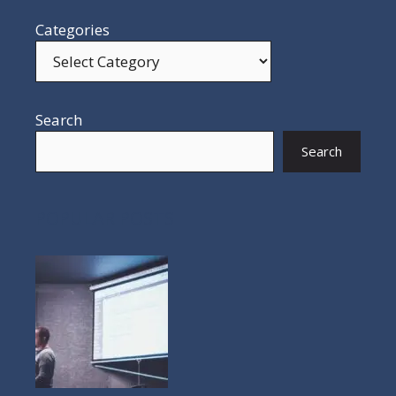
Categories
Search
Search
POPULAR POSTS