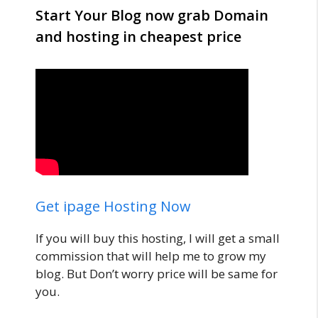
Start Your Blog now grab Domain
and hosting in cheapest price
Get ipage Hosting Now
If you will buy this hosting, I will get a small
commission that will help me to grow my
blog. But Don’t worry price will be same for
you.