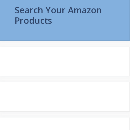
Search Your Amazon
Products