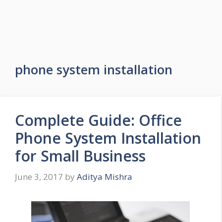
phone system installation
Complete Guide: Office
Phone System Installation
for Small Business
June 3, 2017
by
Aditya Mishra