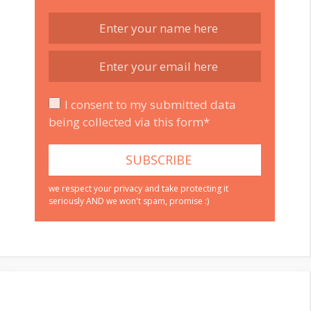
I consent to my submitted data
being collected via this form*
we respect your privacy and take protecting it
seriously AND we won't spam, promise :)