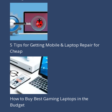
5 Tips for Getting Mobile & Laptop Repair for
Cheap
How to Buy Best Gaming Laptops in the
Budget