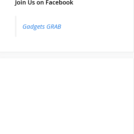
Join Us on Facebook
Gadgets GRAB