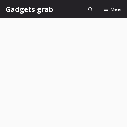
Skip
Gadgets grab
Menu
to
content