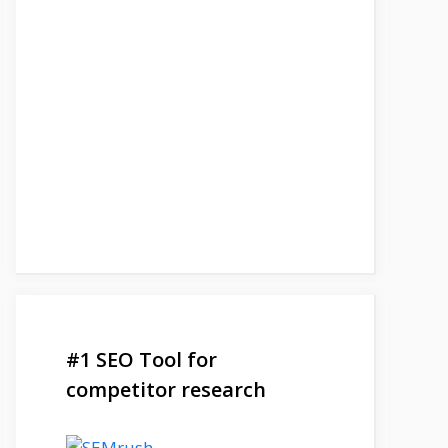
#1 SEO Tool for
competitor research