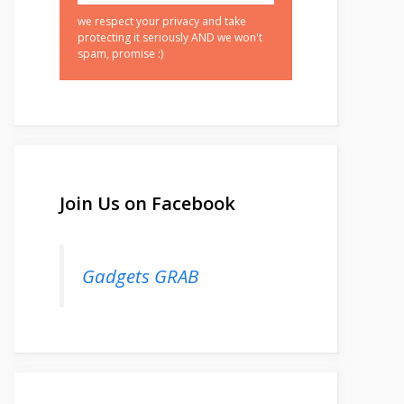
we respect your privacy and take
protecting it seriously AND we won't
spam, promise :)
Join Us on Facebook
Gadgets GRAB