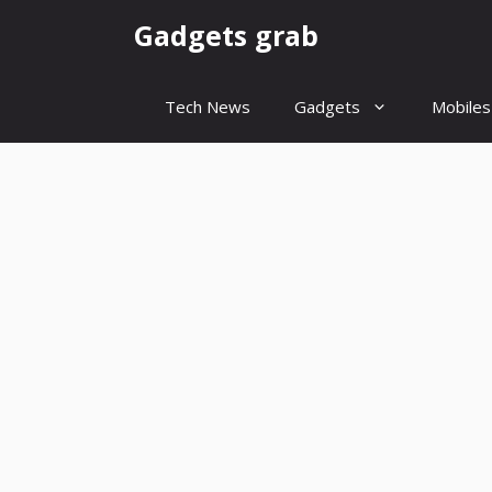
Skip
Gadgets grab
to
content
Tech News
Gadgets
Mobiles