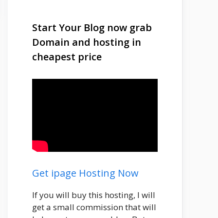
Start Your Blog now grab
Domain and hosting in
cheapest price
Get ipage Hosting Now
If you will buy this hosting, I will
get a small commission that will