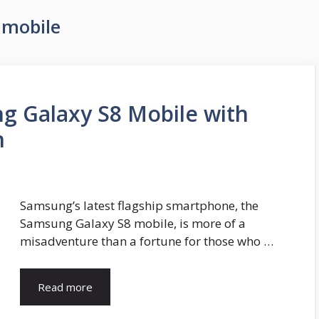
 mobile
g Galaxy S8 Mobile with
n
Samsung’s latest flagship smartphone, the
Samsung Galaxy S8 mobile, is more of a
misadventure than a fortune for those who …
Read more