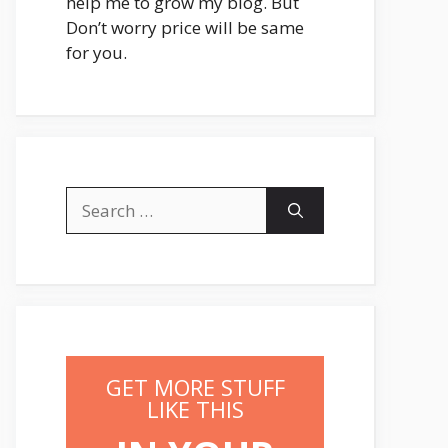
help me to grow my blog. But
Don’t worry price will be same
for you.
Search
for:
GET MORE STUFF
LIKE THIS