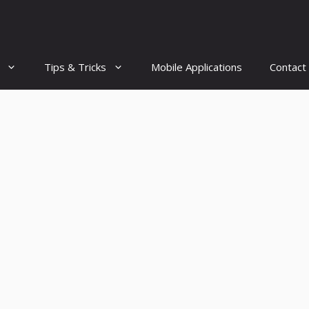
Tips & Tricks
Mobile Applications
Contact