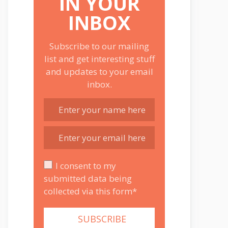
IN YOUR
INBOX
Subscribe to our mailing
list and get interesting stuff
and updates to your email
inbox.
I consent to my
submitted data being
collected via this form*