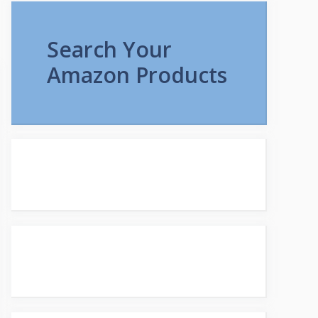
Search Your
Amazon Products