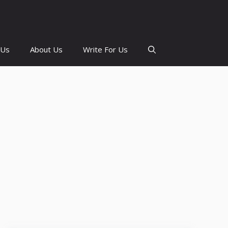
 Us
About Us
Write For Us