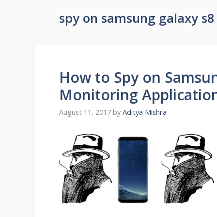
spy on samsung galaxy s8
How to Spy on Samsun
Monitoring Applicatio
August 11, 2017
by
Aditya Mishra