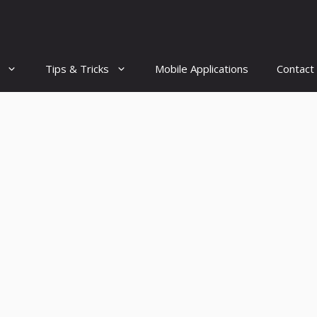
Tips & Tricks
Mobile Applications
Contact