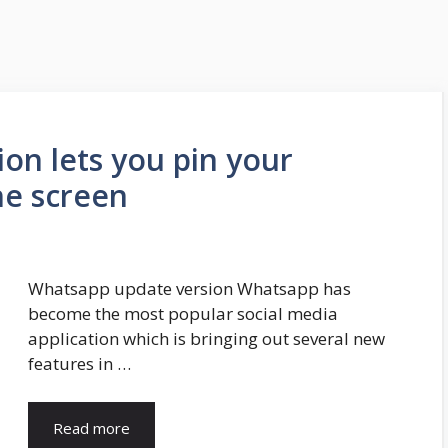
on lets you pin your
he screen
Whatsapp update version Whatsapp has
become the most popular social media
application which is bringing out several new
features in …
Read more