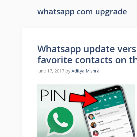
whatsapp com upgrade
Whatsapp update versi
favorite contacts on t
June 17, 2017
by
Aditya Mishra