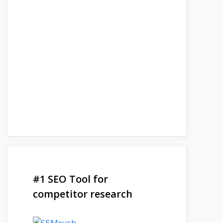
#1 SEO Tool for
competitor research