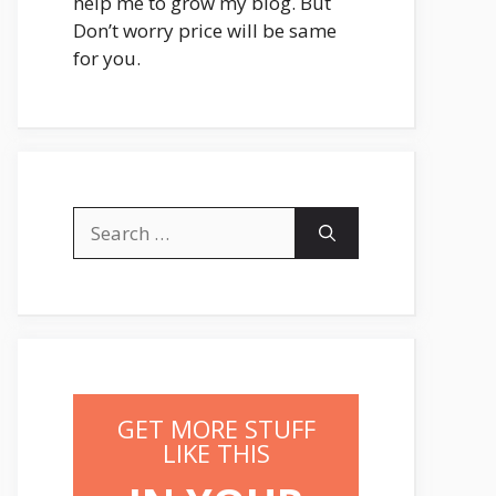
help me to grow my blog. But
Don’t worry price will be same
for you.
Search
for:
GET MORE STUFF
LIKE THIS