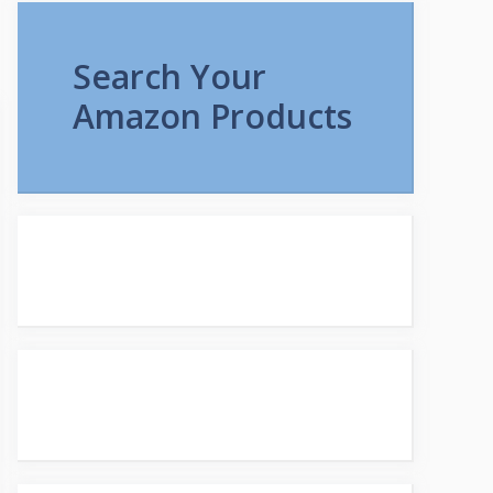
Search Your
Amazon Products