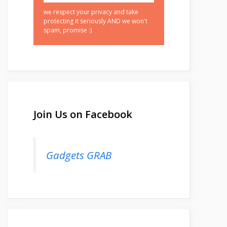
we respect your privacy and take
protecting it seriously AND we won't
spam, promise :)
Join Us on Facebook
Gadgets GRAB