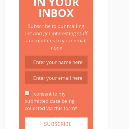
IN YOUR
INBOX
Subscribe to our mailing
list and get interesting stuff
and updates to your email
inbox.
I consent to my
submitted data being
collected via this form*