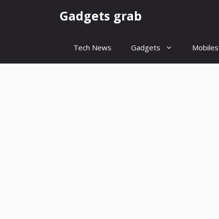
Skip
Gadgets grab
to
content
Tech News
Gadgets
Mobiles