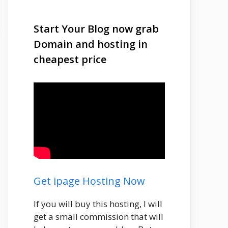
Start Your Blog now grab
Domain and hosting in
cheapest price
Get ipage Hosting Now
If you will buy this hosting, I will
get a small commission that will