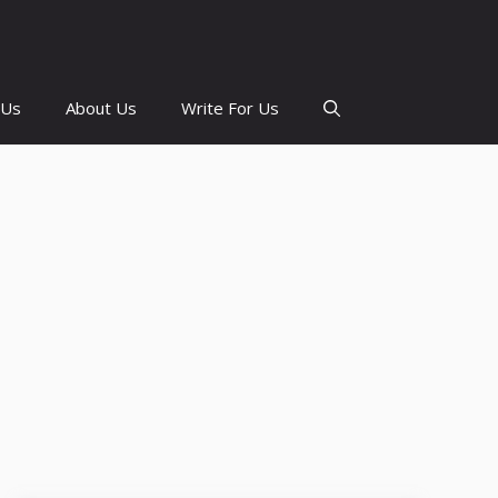
 Us
About Us
Write For Us